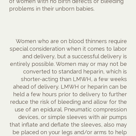
of women with no birth defects or bleeding
problems in their unborn babies.
Women who are on blood thinners require
special consideration when it comes to labor
and delivery, but a successful delivery is
entirely possible. Women may or may not be
converted to standard heparin, which is
shorter-acting than LMWH, a few weeks
ahead of delivery. LMWH or heparin can be
held a few hours prior to delivery to further
reduce the risk of bleeding and allow for the
use of an epidural. Pneumatic compression
devices, or simple sleeves with air pumps
that inflate and deflate the sleeves, also may
be placed on your legs and/or arms to help