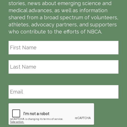
stories, news about emerging science and
medical advances, as well as information
shared from a broad spectrum of volunteers,
athletes, advocacy partners, and supporters
who contribute to the efforts of NBCA.
First
Last