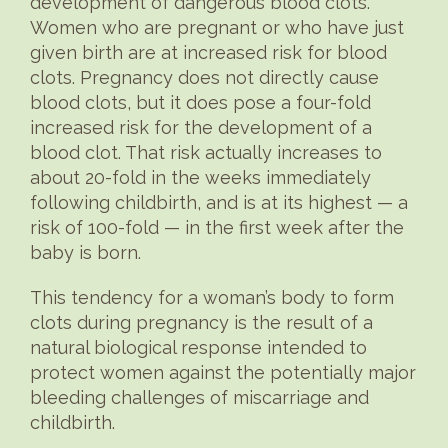
development of dangerous blood clots.
Women who are pregnant or who have just
given birth are at increased risk for blood
clots. Pregnancy does not directly cause
blood clots, but it does pose a four-fold
increased risk for the development of a
blood clot. That risk actually increases to
about 20-fold in the weeks immediately
following childbirth, and is at its highest — a
risk of 100-fold — in the first week after the
baby is born.
This tendency for a woman’s body to form
clots during pregnancy is the result of a
natural biological response intended to
protect women against the potentially major
bleeding challenges of miscarriage and
childbirth.