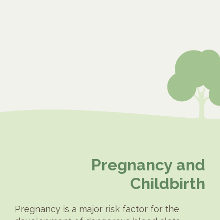
Pregnancy and
Childbirth
Pregnancy is a major risk factor for the