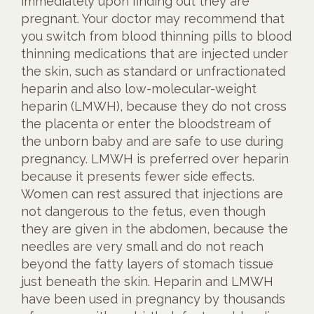
immediately upon finding out they are
pregnant. Your doctor may recommend that
you switch from blood thinning pills to blood
thinning medications that are injected under
the skin, such as standard or unfractionated
heparin and also low-molecular-weight
heparin (LMWH), because they do not cross
the placenta or enter the bloodstream of
the unborn baby and are safe to use during
pregnancy. LMWH is preferred over heparin
because it presents fewer side effects.
Women can rest assured that injections are
not dangerous to the fetus, even though
they are given in the abdomen, because the
needles are very small and do not reach
beyond the fatty layers of stomach tissue
just beneath the skin. Heparin and LMWH
have been used in pregnancy by thousands