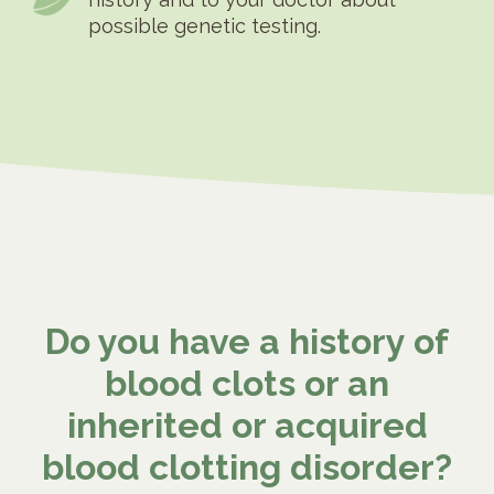
possible genetic testing.
Do you have a history of
blood clots or an
inherited or acquired
blood clotting disorder?