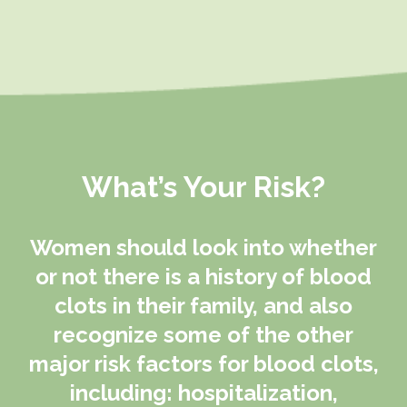
What’s Your Risk?
Women should look into whether
or not there is a history of blood
clots in their family, and also
recognize some of the other
major risk factors for blood clots,
including: hospitalization,