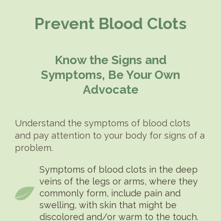
Prevent Blood Clots
Know the Signs and
Symptoms, Be Your Own
Advocate
Understand the symptoms of blood clots
and pay attention to your body for signs of a
problem.
Symptoms of blood clots in the deep
veins of the legs or arms, where they
commonly form, include pain and
swelling, with skin that might be
discolored and/or warm to the touch.