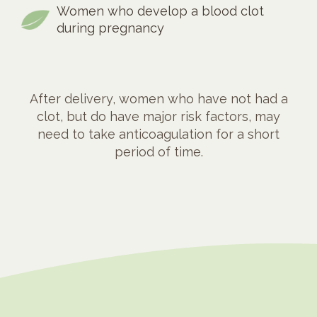
Women who develop a blood clot
during pregnancy
After delivery, women who have not had a
clot, but do have major risk factors, may
need to take anticoagulation for a short
period of time.