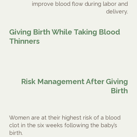
improve blood flow during labor and
delivery.
Giving Birth While Taking Blood
Thinners
Risk Management After Giving
Birth
Women are at their highest risk of a blood
clot in the six weeks following the baby’s
birth.