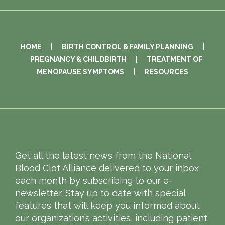
HOME
|
BIRTH CONTROL & FAMILY PLANNING
|
PREGNANCY & CHILDBIRTH
|
TREATMENT OF
MENOPAUSE SYMPTOMS
|
RESOURCES
Get all the latest news from the National
Blood Clot Alliance delivered to your inbox
each month by subscribing to our e-
newsletter. Stay up to date with special
features that will keep you informed about
our organization’s activities, including patient