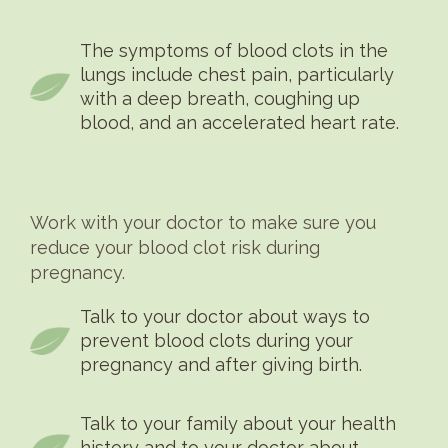
The symptoms of blood clots in the
lungs include chest pain, particularly
with a deep breath, coughing up
blood, and an accelerated heart rate.
Work with your doctor to make sure you
reduce your blood clot risk during
pregnancy.
Talk to your doctor about ways to
prevent blood clots during your
pregnancy and after giving birth.
Talk to your family about your health
history and to your doctor about