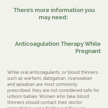
There’s more information you
may need:
Anticoagulation Therapy While
Pregnant
While oral anticoagulants, or blood thinners,
such as warfarin, dabigatran, rivaroxaban
and apixaban are most commonly
prescribed, they are not considered safe for
unborn babies. Women who take blood
thinners should contact their doctor