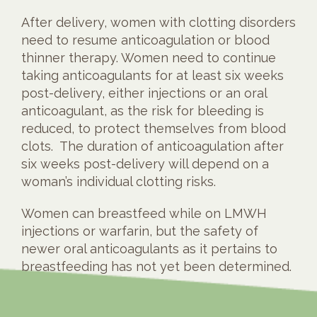
After delivery, women with clotting disorders
need to resume anticoagulation or blood
thinner therapy. Women need to continue
taking anticoagulants for at least six weeks
post-delivery, either injections or an oral
anticoagulant, as the risk for bleeding is
reduced, to protect themselves from blood
clots. The duration of anticoagulation after
six weeks post-delivery will depend on a
woman’s individual clotting risks.
Women can breastfeed while on LMWH
injections or warfarin, but the safety of
newer oral anticoagulants as it pertains to
breastfeeding has not yet been determined.