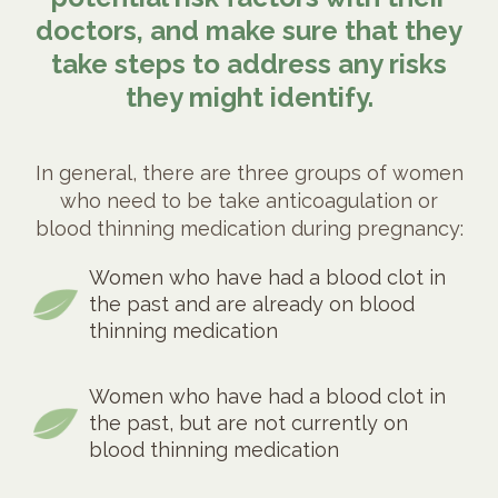
doctors, and make sure that they
take steps to address any risks
they might identify.
In general, there are three groups of women
who need to be take anticoagulation or
blood thinning medication during pregnancy:
Women who have had a blood clot in
the past and are already on blood
thinning medication
Women who have had a blood clot in
the past, but are not currently on
blood thinning medication