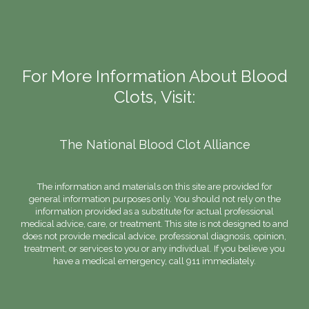
For More Information About Blood
Clots, Visit:
The National Blood Clot Alliance
The information and materials on this site are provided for
general information purposes only. You should not rely on the
information provided as a substitute for actual professional
medical advice, care, or treatment. This site is not designed to and
does not provide medical advice, professional diagnosis, opinion,
treatment, or services to you or any individual. If you believe you
have a medical emergency, call 911 immediately.