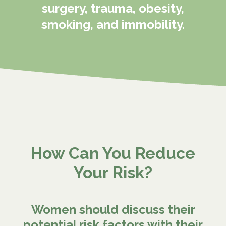
surgery, trauma, obesity,
smoking, and immobility.
How Can You Reduce
Your Risk?
Women should discuss their
potential risk factors with their