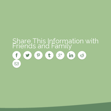
Share This Information with
Friends and Family